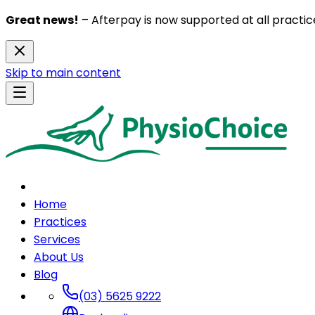
Great news!
– Afterpay is now supported at all practice
Skip to main content
Home
Practices
Services
About Us
Blog
(03) 5625 9222