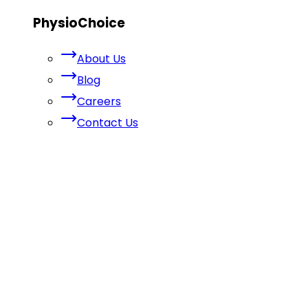
PhysioChoice
About Us
Blog
Careers
Contact Us