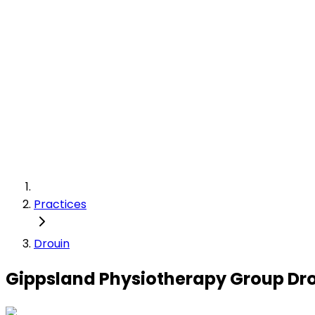
Practices
Drouin
Gippsland Physiotherapy Group Dr