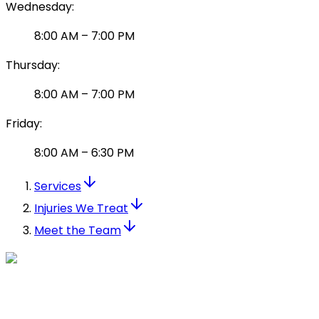
Wednesday
:
8:00 AM
–
7:00 PM
Thursday
:
8:00 AM
–
7:00 PM
Friday
:
8:00 AM
–
6:30 PM
Services
Injuries We Treat
Meet the Team