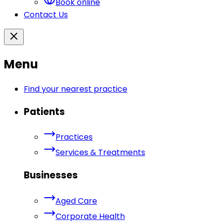
Book online
Contact Us
Menu
Find your nearest practice
Patients
Practices
Services & Treatments
Businesses
Aged Care
Corporate Health