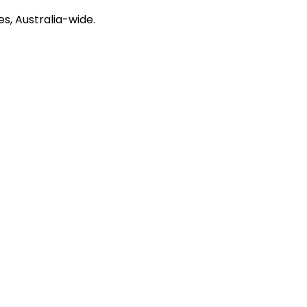
s, Australia-wide.