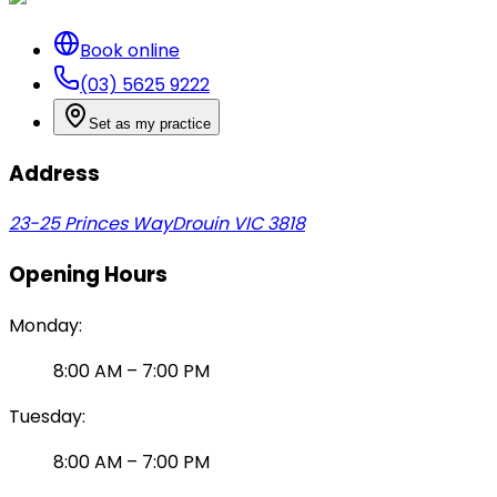
Book online
(03) 5625 9222
Set as my practice
Address
23-25 Princes Way
Drouin VIC 3818
Opening Hours
Monday
:
8:00 AM
–
7:00 PM
Tuesday
:
8:00 AM
–
7:00 PM