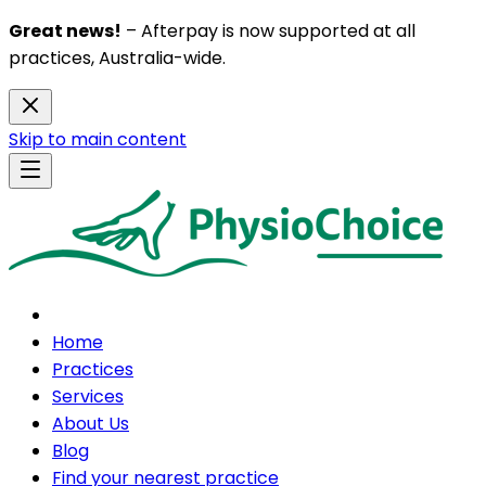
Great news!
– Afterpay is now supported at all
practices, Australia-wide.
Skip to main content
Home
Practices
Services
About Us
Blog
Find your nearest practice