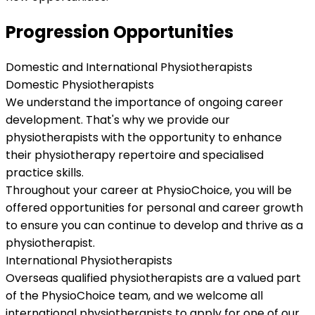
Progression Opportunities
Domestic and International Physiotherapists
Domestic Physiotherapists
We understand the importance of ongoing career
development. That's why we provide our
physiotherapists with the opportunity to enhance
their physiotherapy repertoire and specialised
practice skills.
Throughout your career at PhysioChoice, you will be
offered opportunities for personal and career growth
to ensure you can continue to develop and thrive as a
physiotherapist.
International Physiotherapists
Overseas qualified physiotherapists are a valued part
of the PhysioChoice team, and we welcome all
international physiotherapists to apply for one of our