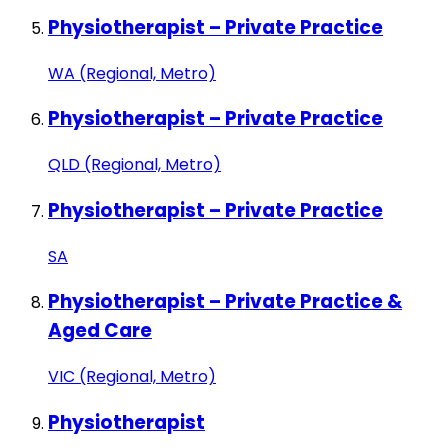
Physiotherapist – Private Practice
WA (Regional, Metro)
Physiotherapist – Private Practice
QLD (Regional, Metro)
Physiotherapist – Private Practice
SA
Physiotherapist – Private Practice &
Aged Care
VIC (Regional, Metro)
Physiotherapist