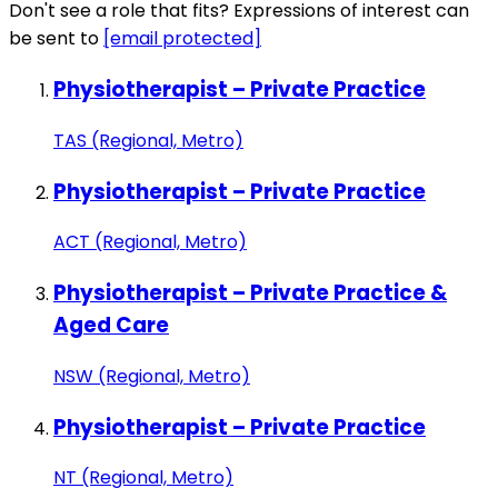
Don't see a role that fits? Expressions of interest can
be sent to
[email protected]
Physiotherapist – Private Practice
TAS (Regional, Metro)
Physiotherapist – Private Practice
ACT (Regional, Metro)
Physiotherapist – Private Practice &
Aged Care
NSW (Regional, Metro)
Physiotherapist – Private Practice
NT (Regional, Metro)