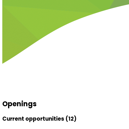
Openings
Current opportunities (12)