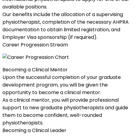
available positions.
Our benefits include the allocation of a supervising
physiotherapist, completion of the necessary AHPRA
documentation to obtain limited registration, and
Employer Visa sponsorship (if required).
Career Progression Stream
Becoming a Clinical Mentor
Upon the successful completion of your graduate
development program, you will be given the
opportunity to become a clinical mentor.
As a clinical mentor, you will provide professional
support to new graduate physiotherapists and guide
them to become confident, well-rounded
physiotherapists.
Becoming a Clinical Leader