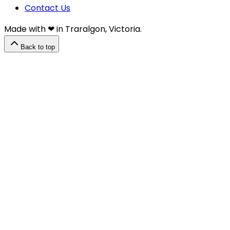
Contact Us
Made with ❤︎⁠ in Traralgon, Victoria.
Back to top