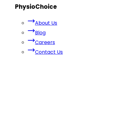
PhysioChoice
About Us
Blog
Careers
Contact Us