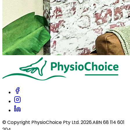
© Copyright PhysioChoice Pty Ltd.
2026
.
ABN 68 114 601
204