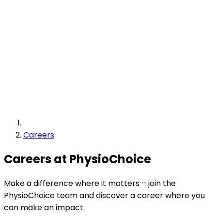
Careers
Careers at PhysioChoice
Make a difference where it matters – join the
PhysioChoice team and discover a career where you
can make an impact.