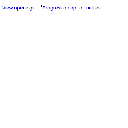
View openings
Progression opportunities