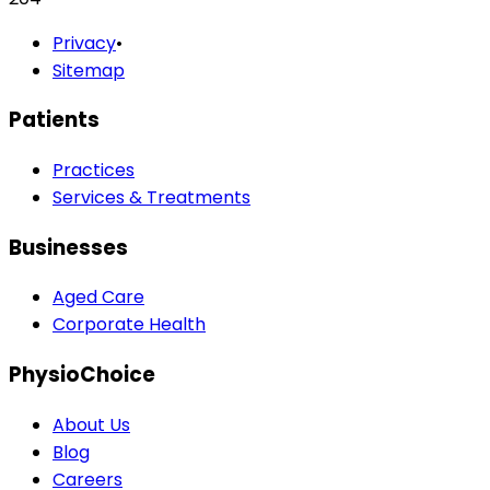
Privacy
•
Sitemap
Patients
Practices
Services & Treatments
Businesses
Aged Care
Corporate Health
PhysioChoice
About Us
Blog
Careers