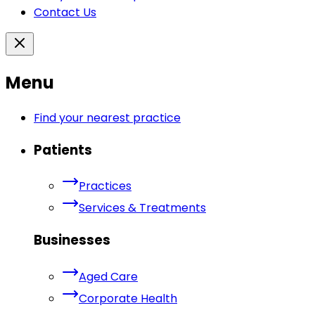
Contact Us
Menu
Find your nearest practice
Patients
Practices
Services & Treatments
Businesses
Aged Care
Corporate Health