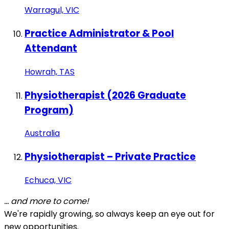
Warragul, VIC
Practice Administrator & Pool
Attendant
Howrah, TAS
Physiotherapist (2026 Graduate
Program)
Australia
Physiotherapist – Private Practice
Echuca, VIC
... and more to come!
We're rapidly growing, so always keep an eye out for
new opportunities.