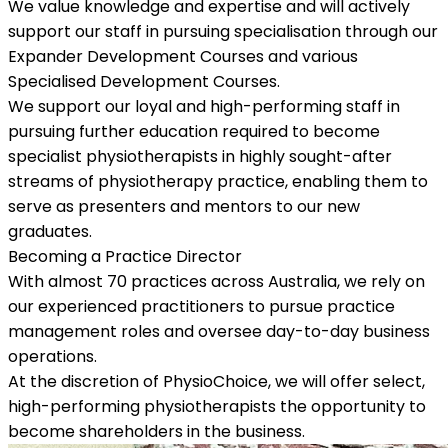
We value knowledge and expertise and will actively
support our staff in pursuing specialisation through our
Expander Development Courses and various
Specialised Development Courses.
We support our loyal and high-performing staff in
pursuing further education required to become
specialist physiotherapists in highly sought-after
streams of physiotherapy practice, enabling them to
serve as presenters and mentors to our new
graduates.
Becoming a Practice Director
With almost 70 practices across Australia, we rely on
our experienced practitioners to pursue practice
management roles and oversee day-to-day business
operations.
At the discretion of PhysioChoice, we will offer select,
high-performing physiotherapists the opportunity to
become shareholders in the business.