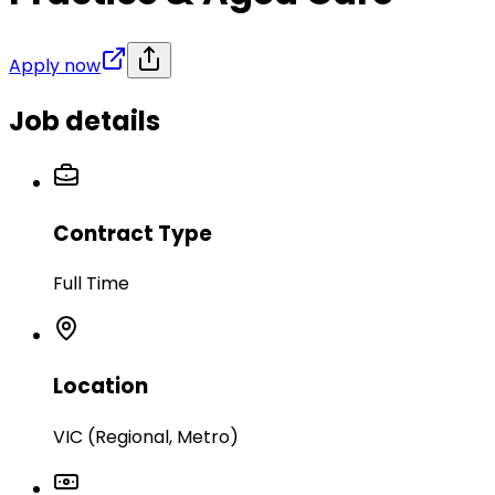
Apply now
Job details
Contract Type
Full Time
Location
VIC (Regional, Metro)