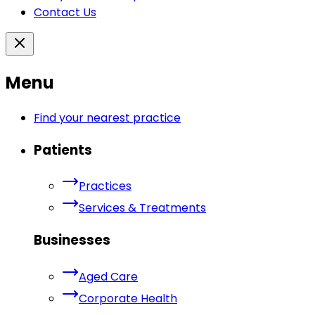
Contact Us
Menu
Find your nearest practice
Patients
Practices
Services & Treatments
Businesses
Aged Care
Corporate Health