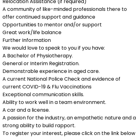
Relocation Assistance (if required)
A community of like-minded professionals there to
offer continued support and guidance
Opportunities to mentor and/or support
Great work/life balance
Further Information
We would love to speak to you if you have:
A Bachelor of Physiotherapy.
General or Interim Registration.
Demonstrable experience in aged care.
A current National Police Check and evidence of
current COVID-19 & Flu Vaccinations
Exceptional communication skills.
Ability to work well in a team environment.
A car and a license.
A passion for the industry, an empathetic nature and a
strong ability to build rapport.
To register your interest, please click on the link below