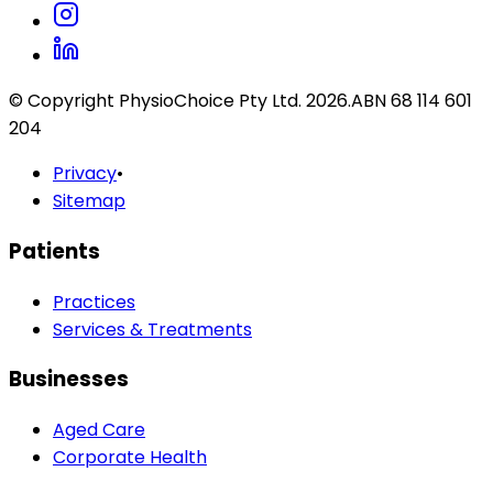
© Copyright PhysioChoice Pty Ltd.
2026
.
ABN 68 114 601
204
Privacy
•
Sitemap
Patients
Practices
Services & Treatments
Businesses
Aged Care
Corporate Health