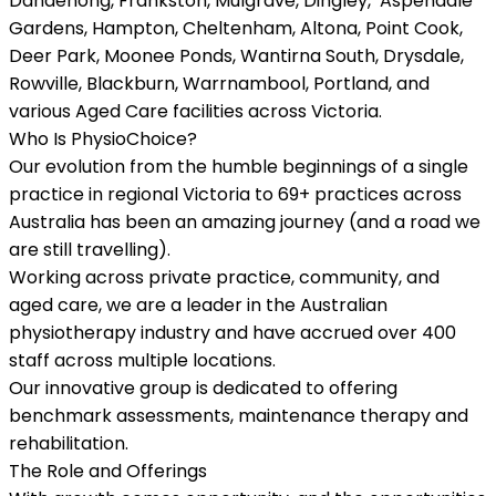
Dandenong, Frankston, Mulgrave, Dingley, Aspendale
Gardens, Hampton, Cheltenham, Altona, Point Cook,
Deer Park, Moonee Ponds, Wantirna South, Drysdale,
Rowville, Blackburn, Warrnambool, Portland, and
various Aged Care facilities across Victoria.
Who Is PhysioChoice?
Our evolution from the humble beginnings of a single
practice in regional Victoria to 69+ practices across
Australia has been an amazing journey (and a road we
are still travelling).
Working across private practice, community, and
aged care, we are a leader in the Australian
physiotherapy industry and have accrued over 400
staff across multiple locations.
Our innovative group is dedicated to offering
benchmark assessments, maintenance therapy and
rehabilitation.
The Role and Offerings