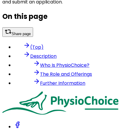
and submit an application.
On this page
Share page
(Top)
Description
Who Is PhysioChoice?
The Role and Offerings
Further Information