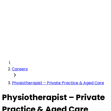
Careers
Physiotherapist – Private Practice & Aged Care
Physiotherapist – Private
Practice & Aged Care