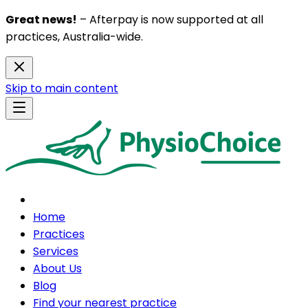
Great news!
– Afterpay is now supported at all
practices, Australia-wide.
Skip to main content
Home
Practices
Services
About Us
Blog
Find your nearest practice