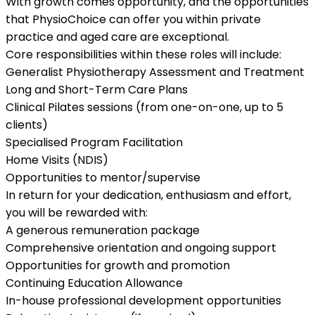
With growth comes opportunity, and the opportunities
that PhysioChoice can offer you within private
practice and aged care are exceptional.
Core responsibilities within these roles will include:
Generalist Physiotherapy Assessment and Treatment
Long and Short-Term Care Plans
Clinical Pilates sessions (from one-on-one, up to 5
clients)
Specialised Program Facilitation
Home Visits (NDIS)
Opportunities to mentor/supervise
In return for your dedication, enthusiasm and effort,
you will be rewarded with:
A generous remuneration package
Comprehensive orientation and ongoing support
Opportunities for growth and promotion
Continuing Education Allowance
In-house professional development opportunities