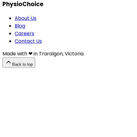
PhysioChoice
About Us
Blog
Careers
Contact Us
Made with ❤︎⁠ in Traralgon, Victoria.
Back to top