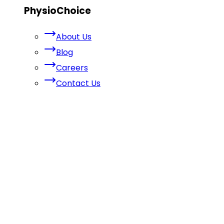
PhysioChoice
About Us
Blog
Careers
Contact Us