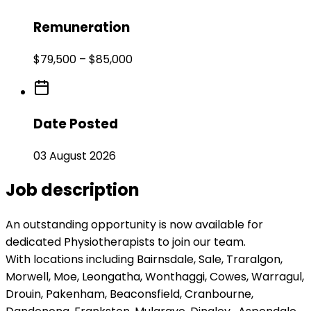
Remuneration
$79,500 – $85,000
Date Posted
03 August 2026
Job description
An outstanding opportunity is now available for
dedicated Physiotherapists to join our team.
With locations including Bairnsdale, Sale, Traralgon,
Morwell, Moe, Leongatha, Wonthaggi, Cowes, Warragul,
Drouin, Pakenham, Beaconsfield, Cranbourne,