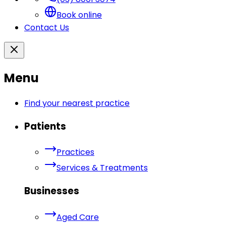
Book online
Contact Us
Menu
Find your nearest practice
Patients
Practices
Services & Treatments
Businesses
Aged Care