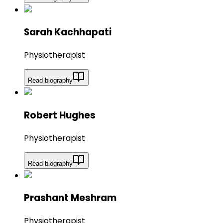
Sarah Kachhapati
Physiotherapist
Read biography
Robert Hughes
Physiotherapist
Read biography
Prashant Meshram
Physiotherapist