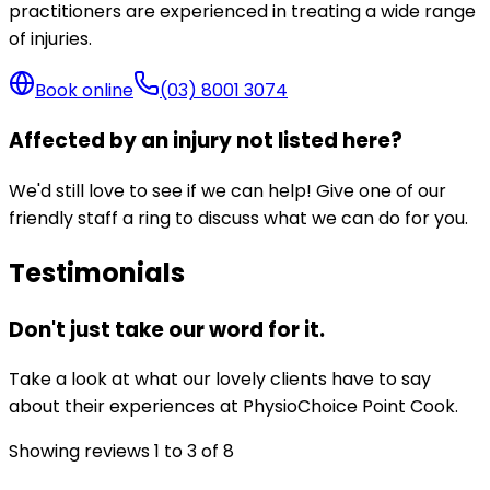
practitioners are experienced in treating a wide range
of injuries.
Book online
(03) 8001 3074
Affected by an injury not listed here?
We'd still love to see if we can help! Give one of our
friendly staff a ring to discuss what we can do for you.
Testimonials
Don't just take our word for it.
Take a look at what our lovely clients have to say
about their experiences at PhysioChoice Point Cook.
Showing reviews
1
to
3
of
8