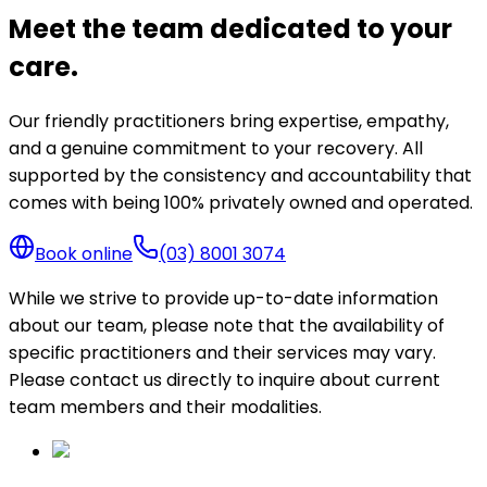
Meet the team dedicated to your
care.
Our friendly practitioners bring expertise, empathy,
and a genuine commitment to your recovery. All
supported by the consistency and accountability that
comes with being 100% privately owned and operated.
Book online
(03) 8001 3074
While we strive to provide up-to-date information
about our team, please note that the availability of
specific practitioners and their services may vary.
Please contact us directly to inquire about current
team members and their modalities.