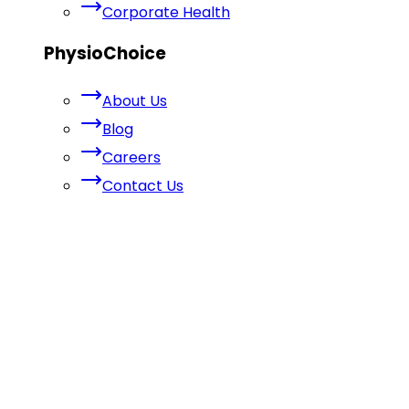
Corporate Health
PhysioChoice
About Us
Blog
Careers
Contact Us