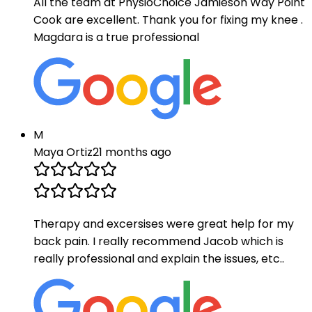
All the team at PhysioChoice Jamieson Way Point
Cook are excellent. Thank you for fixing my knee .
Magdara is a true professional
M
Maya Ortiz
21 months ago
Therapy and excersises were great help for my
back pain. I really recommend Jacob which is
really professional and explain the issues, etc..