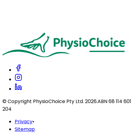
Can I claim physiotherapy through my private health fund?
Do you accept NDIS, Work Compensation, and Road Compensation
patients?
Do you accept Afterpay?
© Copyright PhysioChoice Pty Ltd.
2026
.
ABN 68 114 601
204
Privacy
•
Sitemap