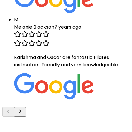
M
Melanie Blackson
7 years ago
Karishma and Oscar are fantastic Pilates
instructors. Friendly and very knowledgeable