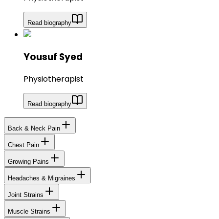
Read biography
Yousuf Syed
Physiotherapist
Read biography
Back & Neck Pain
Chest Pain
Growing Pains
Headaches & Migraines
Joint Strains
Muscle Strains