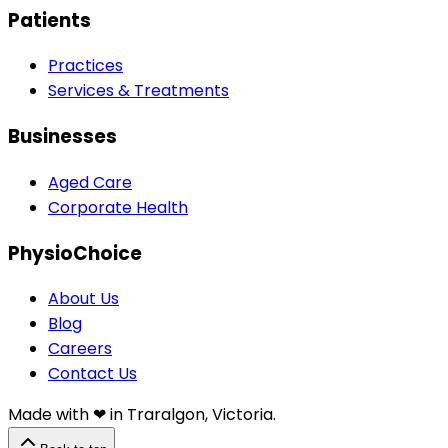
Patients
Practices
Services & Treatments
Businesses
Aged Care
Corporate Health
PhysioChoice
About Us
Blog
Careers
Contact Us
Made with ❤︎⁠ in Traralgon, Victoria.