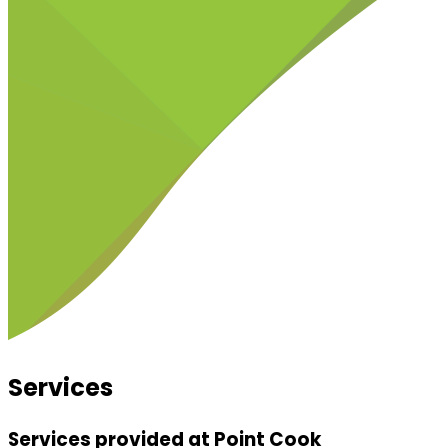
Services
Services provided at Point Cook