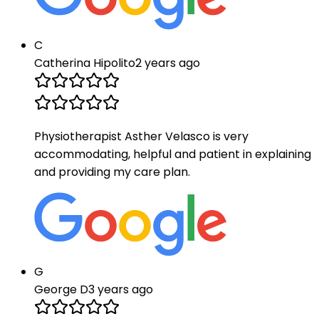
C
Catherina Hipolito
2 years ago
Physiotherapist Asther Velasco is very
accommodating, helpful and patient in explaining
and providing my care plan.
G
George D
3 years ago