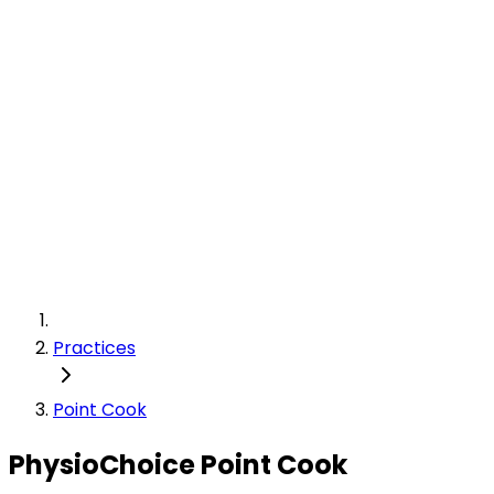
Practices
Point Cook
PhysioChoice Point Cook