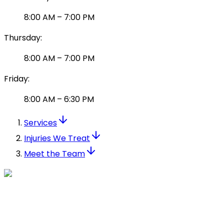
8:00 AM
–
7:00 PM
Thursday
:
8:00 AM
–
7:00 PM
Friday
:
8:00 AM
–
6:30 PM
Services
Injuries We Treat
Meet the Team