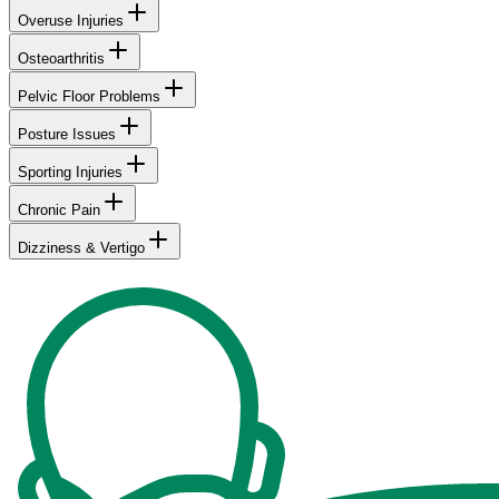
Overuse Injuries
Osteoarthritis
Pelvic Floor Problems
Posture Issues
Sporting Injuries
Chronic Pain
Dizziness & Vertigo