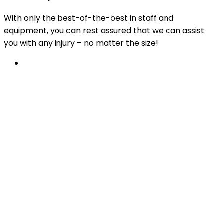
With only the best-of-the-best in staff and
equipment, you can rest assured that we can assist
you with any injury – no matter the size!
Physiotherapy
From work incidents, car accidents or sports
injury recovery, to post-operative rehabilitation
and beyond.
Learn More
Available at all PhysioChoice practices.
After something a little more specific?