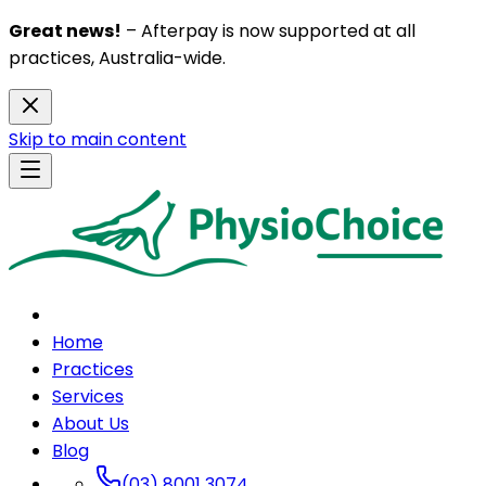
Great news!
– Afterpay is now supported at all
practices, Australia-wide.
Skip to main content
Home
Practices
Services
About Us
Blog
(03) 8001 3074