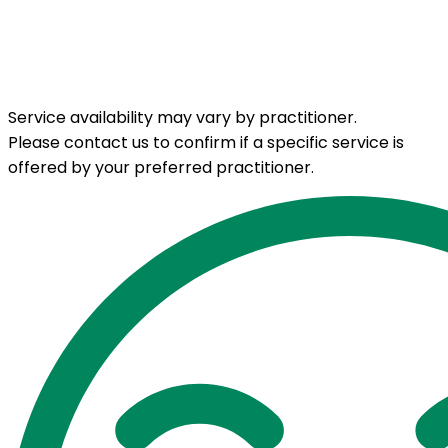
Service availability may vary by practitioner.
Please contact us to confirm if a specific service is
offered by your preferred practitioner.