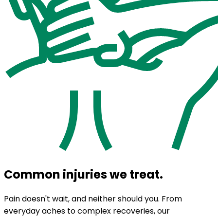
Common injuries we treat.
Pain doesn't wait, and neither should you. From
everyday aches to complex recoveries, our