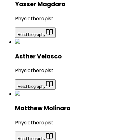
Yasser Magdara
Physiotherapist
Read biography
Asther Velasco
Physiotherapist
Read biography
Matthew Molinaro
Physiotherapist
Read biography