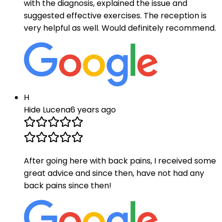
with the diagnosis, explained the issue and
suggested effective exercises. The reception is
very helpful as well. Would definitely recommend.
H
Hide Lucena
6 years ago
After going here with back pains, I received some
great advice and since then, have not had any
back pains since then!