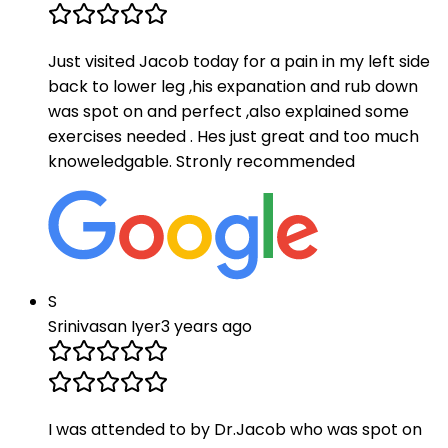
Just visited Jacob today for a pain in my left side
back to lower leg ,his expanation and rub down
was spot on and perfect ,also explained some
exercises needed . Hes just great and too much
knoweledgable. Stronly recommended
S
Srinivasan Iyer
3 years ago
I was attended to by Dr.Jacob who was spot on