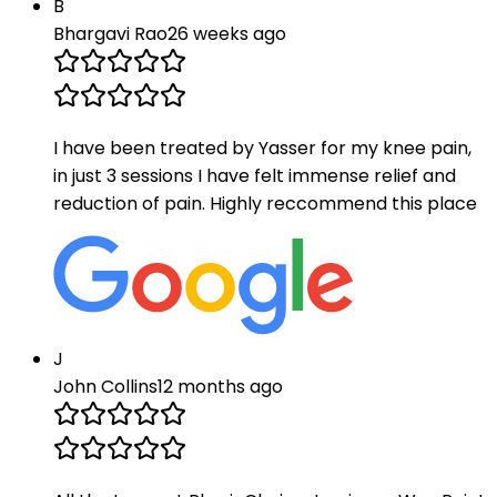
B
Bhargavi Rao
26 weeks ago
I have been treated by Yasser for my knee pain,
in just 3 sessions I have felt immense relief and
reduction of pain. Highly reccommend this place
J
John Collins
12 months ago