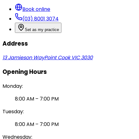
Book online
(03) 8001 3074
Set as my practice
Address
13 Jamieson Way
Point Cook VIC 3030
Opening Hours
Monday
:
8:00 AM
–
7:00 PM
Tuesday
:
8:00 AM
–
7:00 PM
Wednesday
: