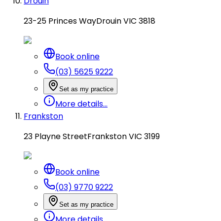
Drouin
23-25 Princes Way
Drouin VIC 3818
Book online
(03) 5625 9222
Set as my practice
More details...
Frankston
23 Playne Street
Frankston VIC 3199
Book online
(03) 9770 9222
Set as my practice
More details...