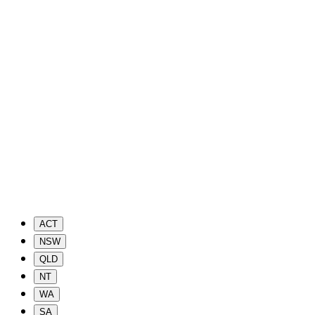
ACT
NSW
QLD
NT
WA
SA