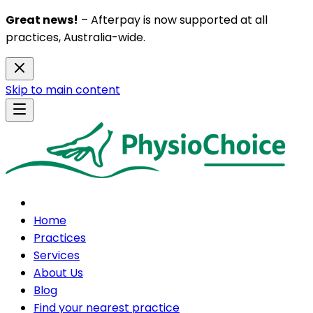
Great news!
– Afterpay is now supported at all
practices, Australia-wide.
Skip to main content
Home
Practices
Services
About Us
Blog
Find your nearest practice