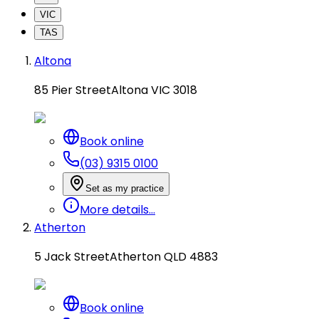
VIC
TAS
Altona
85 Pier Street
Altona VIC 3018
Book online
(03) 9315 0100
Set as my practice
More details...
Atherton
5 Jack Street
Atherton QLD 4883
Book online