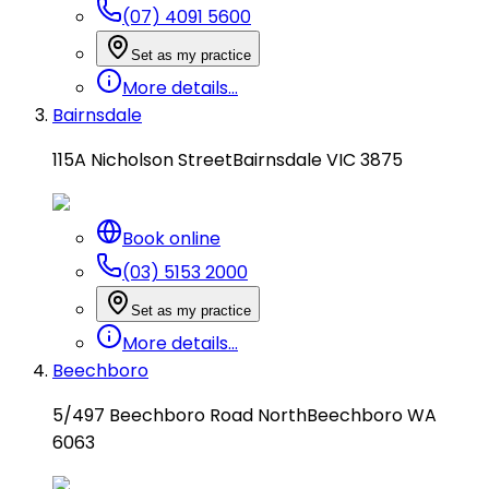
(07) 4091 5600
Set as my practice
More details...
Bairnsdale
115A Nicholson Street
Bairnsdale VIC 3875
Book online
(03) 5153 2000
Set as my practice
More details...
Beechboro
5/497 Beechboro Road North
Beechboro WA
6063