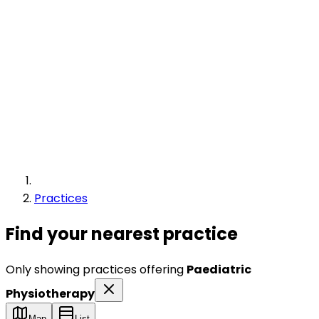
Practices
Find your nearest practice
Only showing practices offering
Paediatric
Physiotherapy
Map
List