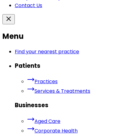
Contact Us
Menu
Find your nearest practice
Patients
Practices
Services & Treatments
Businesses
Aged Care
Corporate Health