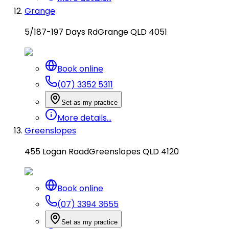
Grange
5/187-197 Days Rd
Grange QLD 4051
Book online
(07) 3352 5311
Set as my practice
More details...
Greenslopes
455 Logan Road
Greenslopes QLD 4120
Book online
(07) 3394 3655
Set as my practice