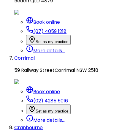
Beach QLD 4879
Book online
(07) 4059 1218
Set as my practice
More details...
Corrimal
59 Railway Street
Corrimal NSW 2518
Book online
(02) 4285 5016
Set as my practice
More details...
Cranbourne