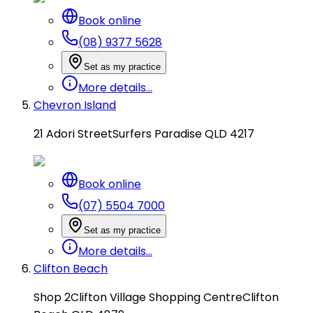
Book online
(08) 9377 5628
Set as my practice
More details...
Chevron Island
21 Adori Street
Surfers Paradise QLD 4217
Book online
(07) 5504 7000
Set as my practice
More details...
Clifton Beach
Shop 2
Clifton Village Shopping Centre
Clifton