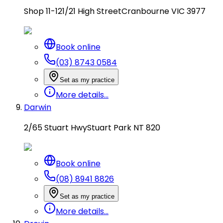
Shop 11-12
1/21 High Street
Cranbourne VIC 3977
Book online
(03) 8743 0584
Set as my practice
More details...
Darwin
2/65 Stuart Hwy
Stuart Park NT 820
Book online
(08) 8941 8826
Set as my practice
More details...