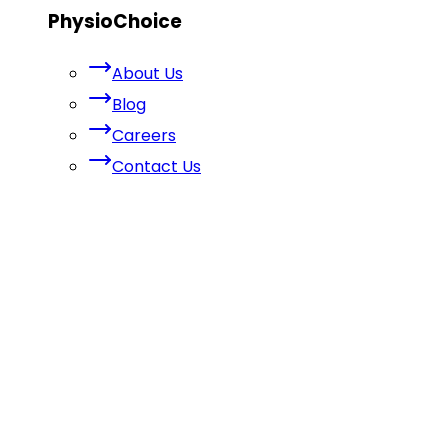
PhysioChoice
About Us
Blog
Careers
Contact Us