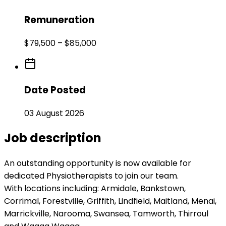
Remuneration
$79,500 – $85,000
Date Posted
03 August 2026
Job description
An outstanding opportunity is now available for
dedicated Physiotherapists to join our team.
With locations including: Armidale, Bankstown,
Corrimal, Forestville, Griffith, Lindfield, Maitland, Menai,
Marrickville, Narooma, Swansea, Tamworth, Thirroul