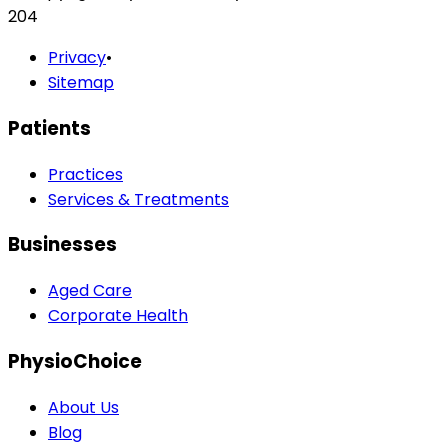
204
Privacy
•
Sitemap
Patients
Practices
Services & Treatments
Businesses
Aged Care
Corporate Health
PhysioChoice
About Us
Blog