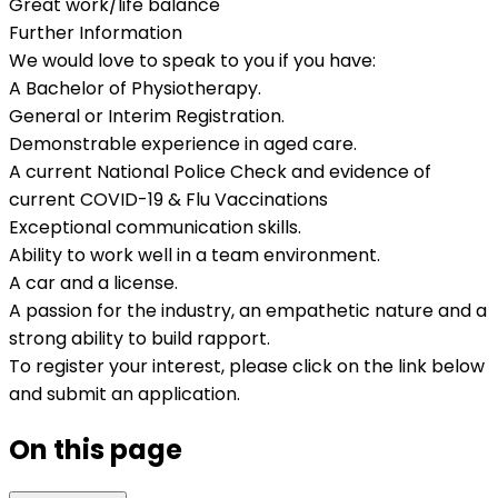
Great work/life balance
Further Information
We would love to speak to you if you have:
A Bachelor of Physiotherapy.
General or Interim Registration.
Demonstrable experience in aged care.
A current National Police Check and evidence of
current COVID-19 & Flu Vaccinations
Exceptional communication skills.
Ability to work well in a team environment.
A car and a license.
A passion for the industry, an empathetic nature and a
strong ability to build rapport.
To register your interest, please click on the link below
and submit an application.
On this page