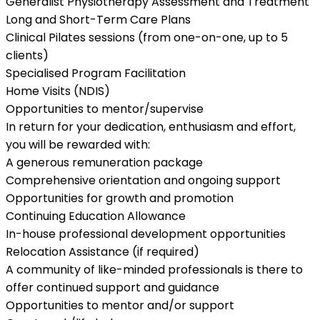
Generalist Physiotherapy Assessment and Treatment
Long and Short-Term Care Plans
Clinical Pilates sessions (from one-on-one, up to 5
clients)
Specialised Program Facilitation
Home Visits (NDIS)
Opportunities to mentor/supervise
In return for your dedication, enthusiasm and effort,
you will be rewarded with:
A generous remuneration package
Comprehensive orientation and ongoing support
Opportunities for growth and promotion
Continuing Education Allowance
In-house professional development opportunities
Relocation Assistance (if required)
A community of like-minded professionals is there to
offer continued support and guidance
Opportunities to mentor and/or support