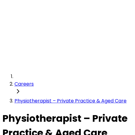
Careers
Physiotherapist – Private Practice & Aged Care
Physiotherapist – Private
Practice & Aged Care