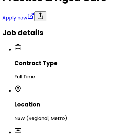
Apply now
Job details
Contract Type
Full Time
Location
NSW (Regional, Metro)