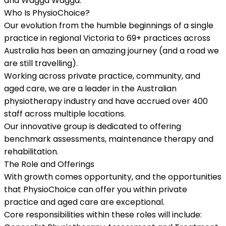
and Wagga Wagga.
Who Is PhysioChoice?
Our evolution from the humble beginnings of a single
practice in regional Victoria to 69+ practices across
Australia has been an amazing journey (and a road we
are still travelling).
Working across private practice, community, and
aged care, we are a leader in the Australian
physiotherapy industry and have accrued over 400
staff across multiple locations.
Our innovative group is dedicated to offering
benchmark assessments, maintenance therapy and
rehabilitation.
The Role and Offerings
With growth comes opportunity, and the opportunities
that PhysioChoice can offer you within private
practice and aged care are exceptional.
Core responsibilities within these roles will include: