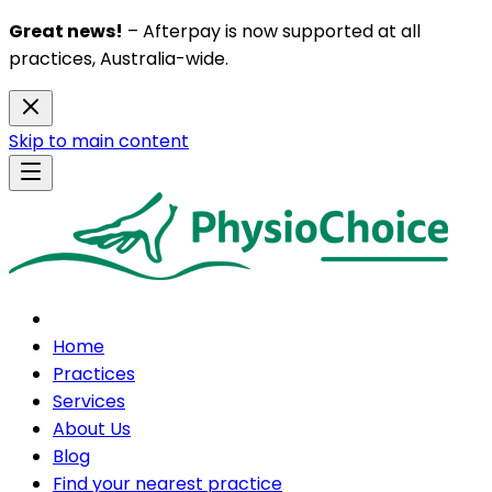
Great news!
– Afterpay is now supported at all
practices, Australia-wide.
Skip to main content
Home
Practices
Services
About Us
Blog
Find your nearest practice