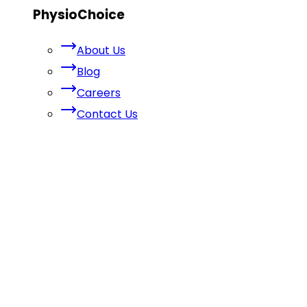
PhysioChoice
About Us
Blog
Careers
Contact Us