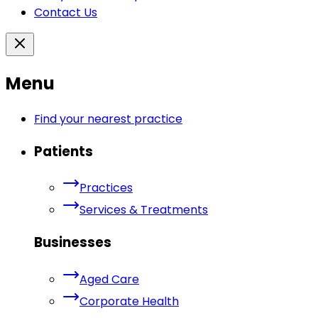
Contact Us
Menu
Find your nearest practice
Patients
Practices
Services & Treatments
Businesses
Aged Care
Corporate Health