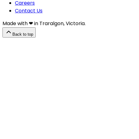
Careers
Contact Us
Made with ❤︎⁠ in Traralgon, Victoria.
Back to top