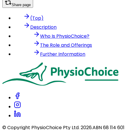
Share page
(Top)
Description
Who Is PhysioChoice?
The Role and Offerings
Further Information
© Copyright PhysioChoice Pty Ltd.
2026
.
ABN 68 114 601