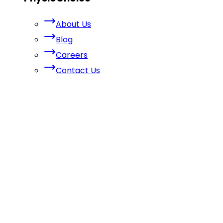
About Us
Blog
Careers
Contact Us