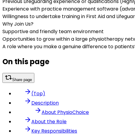
Previous Lifeguarding experience or qualifications (High
Experience with practice management software (adva
Willingness to undertake training in First Aid and Lifegua
Why Join Us?
Supportive and friendly team environment
Opportunities to grow within a large physiotherapy net
A role where you make a genuine difference to patients
On this page
Share page
(Top)
Description
About PhysioChoice
About the Role
Key Responsibilities