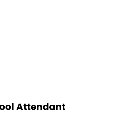
Pool Attendant