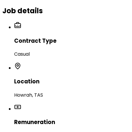
Job details
Contract Type
Casual
Location
Howrah, TAS
Remuneration