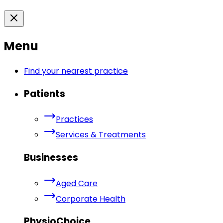
Menu
Find your nearest practice
Patients
Practices
Services & Treatments
Businesses
Aged Care
Corporate Health
PhysioChoice