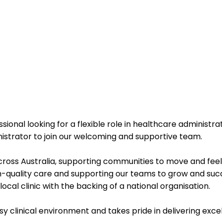
sional looking for a flexible role in healthcare administra
istrator
to join our welcoming and supportive team.
cross Australia
, supporting communities to move and feel t
-quality care and supporting our teams to grow and suc
ocal clinic with the backing of a national organisation.
usy clinical environment and takes pride in delivering exc