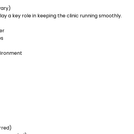
vary)
play a key role in keeping the clinic running smoothly.
er
es
nvironment
rred)