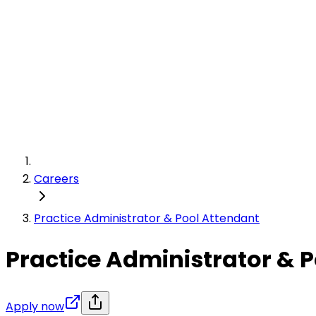
Careers
Practice Administrator & Pool Attendant
Practice Administrator & 
Apply now