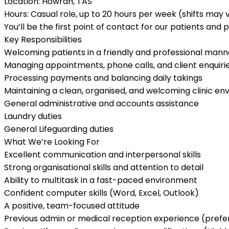
Location:
Howrah, TAS
Hours:
Casual role,
up to 20 hours per week
(shifts may 
You’ll be the first point of contact for our patients and 
Key Responsibilities
Welcoming patients in a friendly and professional mann
Managing appointments, phone calls, and client enquiri
Processing payments and balancing daily takings
Maintaining a clean, organised, and welcoming clinic e
General administrative and accounts assistance
Laundry duties
General Lifeguarding duties
What We’re Looking For
Excellent communication and interpersonal skills
Strong organisational skills and attention to detail
Ability to multitask in a fast-paced environment
Confident computer skills (Word, Excel, Outlook)
A positive, team-focused attitude
Previous admin or medical reception experience (prefe