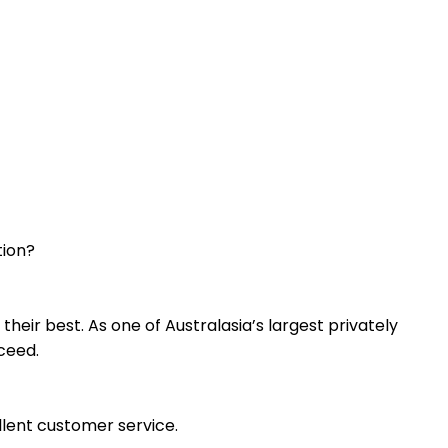
tion?
heir best. As one of Australasia’s largest privately
ceed.
ellent customer service.