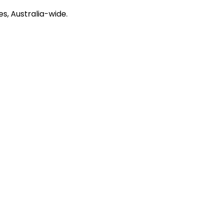
s, Australia-wide.