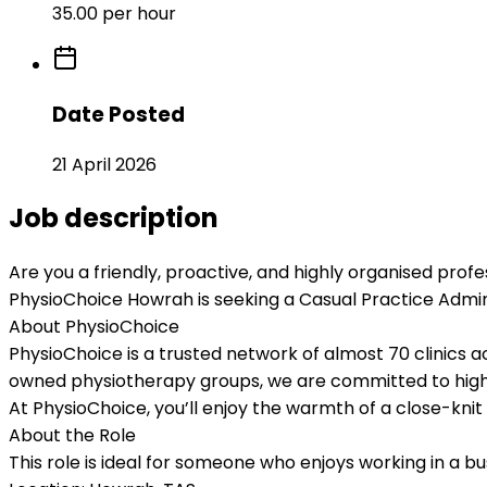
35.00 per hour
Date Posted
21 April 2026
Job description
Are you a friendly, proactive, and highly organised profes
PhysioChoice Howrah
is seeking a
Casual Practice Admin
About PhysioChoice
PhysioChoice is a trusted network of almost
70 clinics a
owned physiotherapy groups, we are committed to high
At PhysioChoice, you’ll enjoy the warmth of a close-knit l
About the Role
This role is ideal for someone who enjoys working in a b