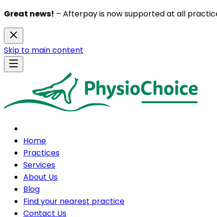
Great news!
– Afterpay is now supported at all practice
Skip to main content
Home
Practices
Services
About Us
Blog
Find your nearest practice
Contact Us