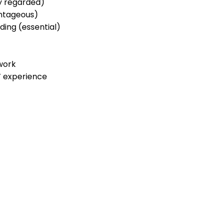
ly regarded)
ntageous)
rding (essential)
work
’ experience