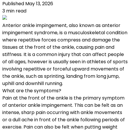
Published
May 13, 2026
3
min read
Anterior ankle impingement, also known as anterior
impingement syndrome, is a musculoskeletal condition
where repetitive forces compress and damage the
tissues at the front of the ankle, causing pain and
stiffness. It is a common injury that can affect people
of all ages, however is usually seen in athletes of sports
involving repetitive or forceful upward movements of
the ankle, such as sprinting, landing from long jump,
uphill and downhill running.
What are the symptoms?
Pain at the front of the ankle is the primary symptom
of anterior ankle impingement. This can be felt as an
intense, sharp pain occurring with ankle movements
or a dull ache in front of the ankle following periods of
exercise. Pain can also be felt when putting weight