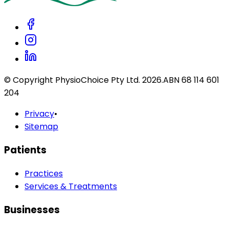
© Copyright PhysioChoice Pty Ltd.
2026
.
ABN 68 114 601
204
Privacy
•
Sitemap
Patients
Practices
Services & Treatments
Businesses