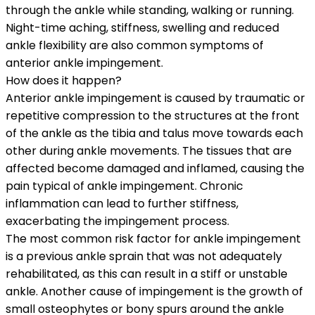
through the ankle while standing, walking or running.
Night-time aching, stiffness, swelling and reduced
ankle flexibility are also common symptoms of
anterior ankle impingement.
How does it happen?
Anterior ankle impingement is caused by traumatic or
repetitive compression to the structures at the front
of the ankle as the tibia and talus move towards each
other during ankle movements. The tissues that are
affected become damaged and inflamed, causing the
pain typical of ankle impingement. Chronic
inflammation can lead to further stiffness,
exacerbating the impingement process.
The most common risk factor for ankle impingement
is a previous ankle sprain that was not adequately
rehabilitated, as this can result in a stiff or unstable
ankle. Another cause of impingement is the growth of
small osteophytes or bony spurs around the ankle