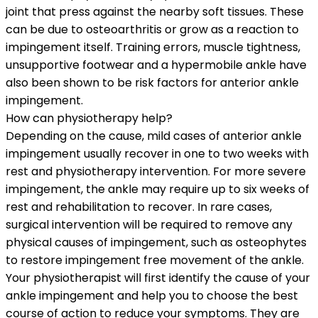
joint that press against the nearby soft tissues. These
can be due to osteoarthritis or grow as a reaction to
impingement itself. Training errors, muscle tightness,
unsupportive footwear and a hypermobile ankle have
also been shown to be risk factors for anterior ankle
impingement.
How can physiotherapy help?
Depending on the cause, mild cases of anterior ankle
impingement usually recover in one to two weeks with
rest and physiotherapy intervention. For more severe
impingement, the ankle may require up to six weeks of
rest and rehabilitation to recover. In rare cases,
surgical intervention will be required to remove any
physical causes of impingement, such as osteophytes
to restore impingement free movement of the ankle.
Your physiotherapist will first identify the cause of your
ankle impingement and help you to choose the best
course of action to reduce your symptoms. They are