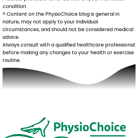
condition.
^
Content on the PhysioChoice blog is general in
nature, may not apply to your individual
circumstances, and should not be considered medical
advice.
Always consult with a qualified healthcare professional
before making any changes to your health or exercise
routine.