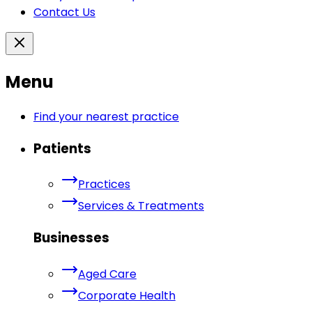
Contact Us
Menu
Find your nearest practice
Patients
Practices
Services & Treatments
Businesses
Aged Care
Corporate Health