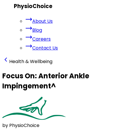
PhysioChoice
About Us
Blog
Careers
Contact Us
Health & Wellbeing
Focus On: Anterior Ankle
Impingement
^
by PhysioChoice