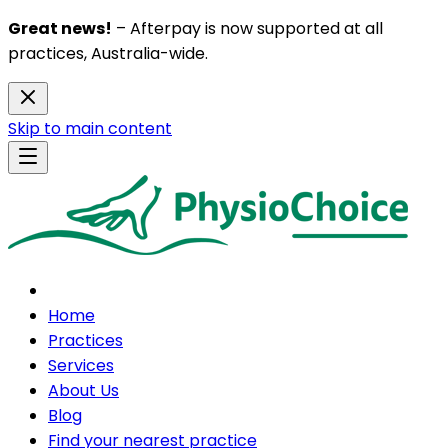
Great news!
– Afterpay is now supported at all
practices, Australia-wide.
Skip to main content
Home
Practices
Services
About Us
Blog
Find your nearest practice