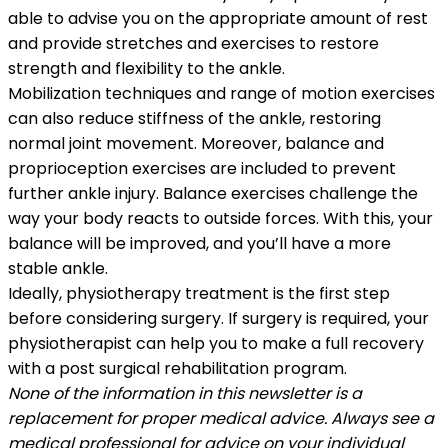
able to advise you on the appropriate amount of rest
and provide stretches and exercises to restore
strength and flexibility to the ankle.
Mobilization techniques and range of motion exercises
can also reduce stiffness of the ankle, restoring
normal joint movement. Moreover, balance and
proprioception exercises are included to prevent
further ankle injury. Balance exercises challenge the
way your body reacts to outside forces. With this, your
balance will be improved, and you’ll have a more
stable ankle.
Ideally, physiotherapy treatment is the first step
before considering surgery. If surgery is required, your
physiotherapist can help you to make a full recovery
with a post surgical rehabilitation program.
None of the information in this newsletter is a
replacement for proper medical advice. Always see a
medical professional for advice on your individual