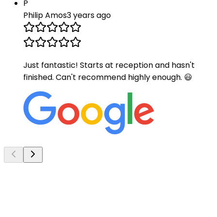
P
Philip Amos
3 years ago
Just fantastic! Starts at reception and hasn't
finished. Can't recommend highly enough. 😃