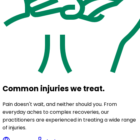
Common injuries we treat.
Pain doesn't wait, and neither should you. From
everyday aches to complex recoveries, our
practitioners are experienced in treating a wide range
of injuries.