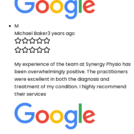
M
Michael Baker
3 years ago
My experience of the team at Synergy Physio has
been overwhelmingly positive. The practitioners
were excellent in both the diagnosis and
treatment of my condition. I highly recommend
their services