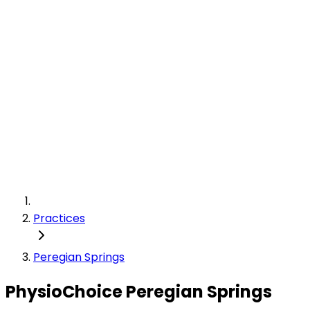
Practices
Peregian Springs
PhysioChoice Peregian Springs