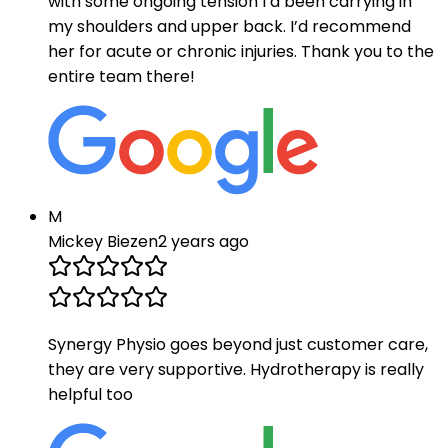
with some ongoing tension I’d been carrying in
my shoulders and upper back. I’d recommend
her for acute or chronic injuries. Thank you to the
entire team there!
M
Mickey Biezen
2 years ago
Synergy Physio goes beyond just customer care,
they are very supportive. Hydrotherapy is really
helpful too