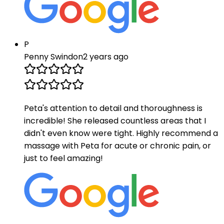
P
Penny Swindon
2 years ago
Peta's attention to detail and thoroughness is
incredible! She released countless areas that I
didn't even know were tight. Highly recommend a
massage with Peta for acute or chronic pain, or
just to feel amazing!