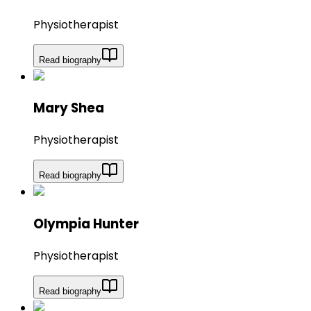
Physiotherapist
Read biography
Mary Shea
Physiotherapist
Read biography
Olympia Hunter
Physiotherapist
Read biography