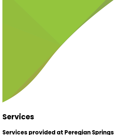
Services
Services provided at Peregian Springs