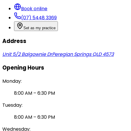
Book online
(07) 5448 3369
Set as my practice
Address
Unit 5/2 Balgownie Dr
Peregian Springs QLD 4573
Opening Hours
Monday
:
8:00 AM
–
6:30 PM
Tuesday
:
8:00 AM
–
6:30 PM
Wednesday
: