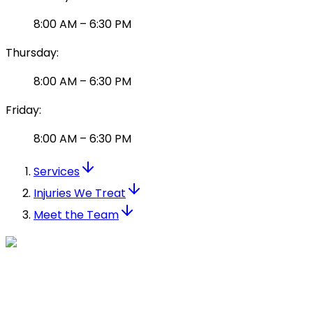
8:00 AM
–
6:30 PM
Thursday
:
8:00 AM
–
6:30 PM
Friday
:
8:00 AM
–
6:30 PM
Services
Injuries We Treat
Meet the Team