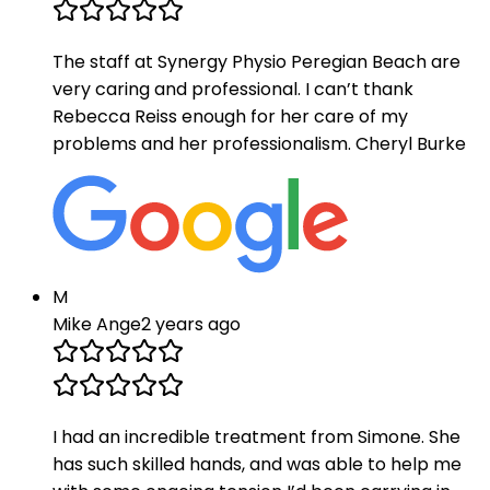
The staff at Synergy Physio Peregian Beach are
very caring and professional. I can’t thank
Rebecca Reiss enough for her care of my
problems and her professionalism. Cheryl Burke
M
Mike Ange
2 years ago
I had an incredible treatment from Simone. She
has such skilled hands, and was able to help me