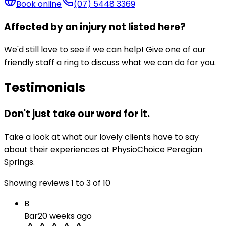
Book online
(07) 5448 3369
Affected by an injury not listed here?
We'd still love to see if we can help! Give one of our
friendly staff a ring to discuss what we can do for you.
Testimonials
Don't just take our word for it.
Take a look at what our lovely clients have to say
about their experiences at PhysioChoice Peregian
Springs.
Showing reviews
1
to
3
of
10
B
Bar
20 weeks ago