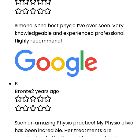
Simone is the best physio I’ve ever seen. Very
knowledgeable and experienced professional.
Highly recommend!
B
Bronte
2 years ago
Such an amazing Physio practice! My Physio olivia
has been incredible. Her treatments are