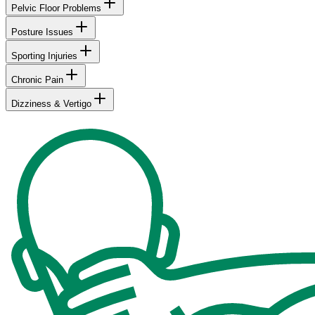
Pelvic Floor Problems
Posture Issues
Sporting Injuries
Chronic Pain
Dizziness & Vertigo