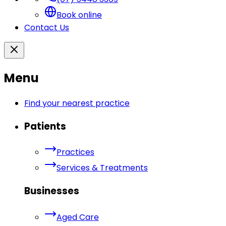
Book online
Contact Us
Menu
Find your nearest practice
Patients
Practices
Services & Treatments
Businesses
Aged Care