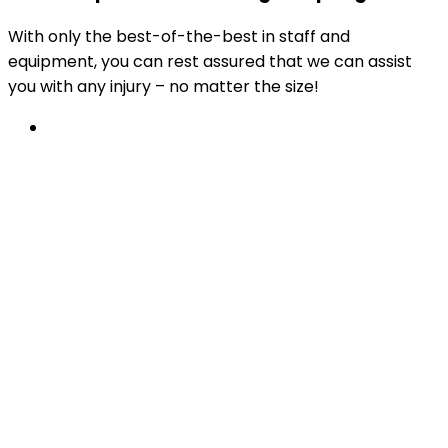
With only the best-of-the-best in staff and
equipment, you can rest assured that we can assist
you with any injury – no matter the size!
Physiotherapy
From work incidents, car accidents or sports
injury recovery, to post-operative rehabilitation
and beyond.
Learn More
Available at all PhysioChoice practices.
After something a little more specific?