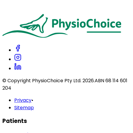
patients?
Do you accept Afterpay?
© Copyright PhysioChoice Pty Ltd.
2026
.
ABN 68 114 601
204
Privacy
•
Sitemap
Patients