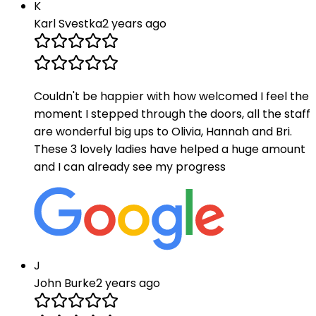
K
Karl Svestka
2 years ago
Couldn't be happier with how welcomed I feel the
moment I stepped through the doors, all the staff
are wonderful big ups to Olivia, Hannah and Bri.
These 3 lovely ladies have helped a huge amount
and I can already see my progress
J
John Burke
2 years ago