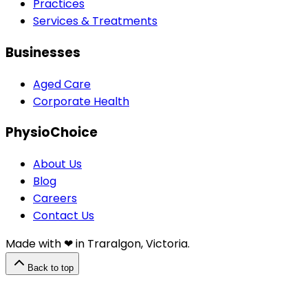
Practices
Services & Treatments
Businesses
Aged Care
Corporate Health
PhysioChoice
About Us
Blog
Careers
Contact Us
Made with ❤︎⁠ in Traralgon, Victoria.
Back to top