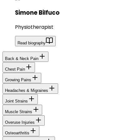
Simone Bilfuco
Physiotherapist
Read biography
Back & Neck Pain
Chest Pain
Growing Pains
Headaches & Migraines
Joint Strains
Muscle Strains
Overuse Injuries
Osteoarthritis