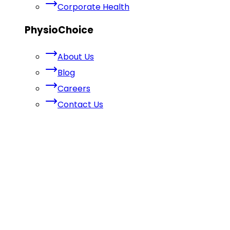
Corporate Health
PhysioChoice
About Us
Blog
Careers
Contact Us