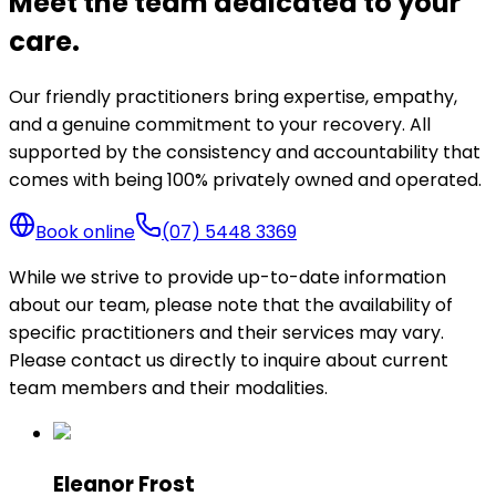
Meet the team dedicated to your
care.
Our friendly practitioners bring expertise, empathy,
and a genuine commitment to your recovery. All
supported by the consistency and accountability that
comes with being 100% privately owned and operated.
Book online
(07) 5448 3369
While we strive to provide up-to-date information
about our team, please note that the availability of
specific practitioners and their services may vary.
Please contact us directly to inquire about current
team members and their modalities.
Eleanor Frost