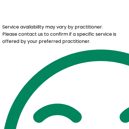
Service availability may vary by practitioner.
Please contact us to confirm if a specific service is
offered by your preferred practitioner.