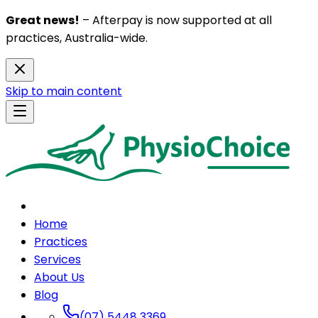
Great news!
– Afterpay is now supported at all
practices, Australia-wide.
Skip to main content
Home
Practices
Services
About Us
Blog
(07) 5448 3369