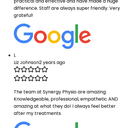
practical and effective and have made a huge
difference. Staff are always super friendly. Very
grateful!
L
Liz Johnson
2 years ago
The team at Synergy Physio are amazing.
Knowledgeable, professional, empathetic AND
amazing at what they do! I always feel better
after my treatments.