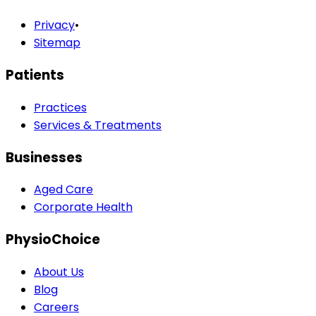
Privacy
•
Sitemap
Patients
Practices
Services & Treatments
Businesses
Aged Care
Corporate Health
PhysioChoice
About Us
Blog
Careers