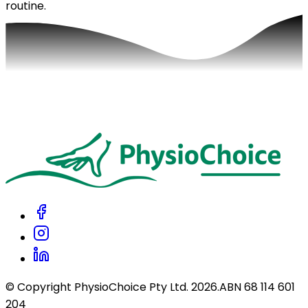
routine.
© Copyright PhysioChoice Pty Ltd.
2026
.
ABN 68 114 601
204