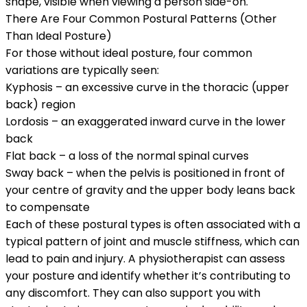
shape, visible when viewing a person side-on.
There Are Four Common Postural Patterns (Other
Than Ideal Posture)
For those without ideal posture, four common
variations are typically seen:
Kyphosis
– an excessive curve in the thoracic (upper
back) region
Lordosis
– an exaggerated inward curve in the lower
back
Flat back
– a loss of the normal spinal curves
Sway back
– when the pelvis is positioned in front of
your centre of gravity and the upper body leans back
to compensate
Each of these postural types is often associated with a
typical pattern of joint and muscle stiffness, which can
lead to pain and injury. A physiotherapist can assess
your posture and identify whether it’s contributing to
any discomfort. They can also support you with