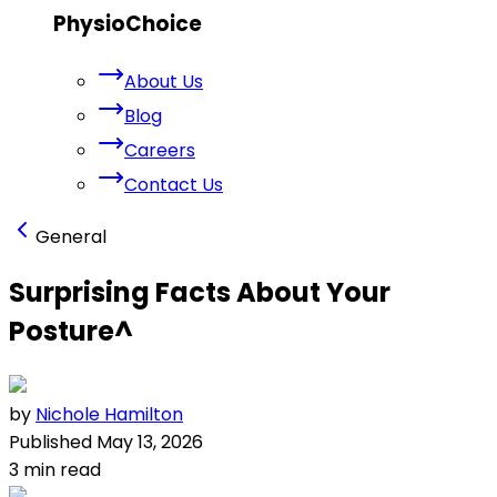
PhysioChoice
About Us
Blog
Careers
Contact Us
General
Surprising Facts About Your
Posture
^
by
Nichole Hamilton
Published
May 13, 2026
3
min read