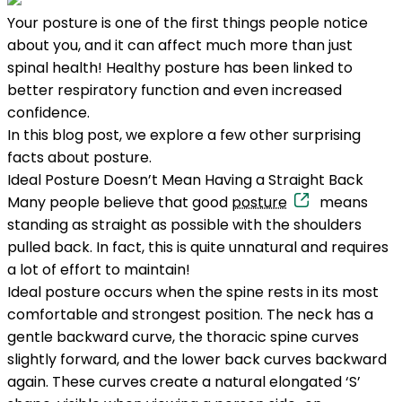
Your posture is one of the first things people notice
about you, and it can affect much more than just
spinal health! Healthy posture has been linked to
better respiratory function and even increased
confidence.
In this blog post, we explore a few other surprising
facts about posture.
Ideal Posture Doesn’t Mean Having a Straight Back
Many people believe that good
posture
means
standing as straight as possible with the shoulders
pulled back. In fact, this is quite unnatural and requires
a lot of effort to maintain!
Ideal posture occurs when the spine rests in its most
comfortable and strongest position. The neck has a
gentle backward curve, the thoracic spine curves
slightly forward, and the lower back curves backward
again. These curves create a natural elongated ‘S’