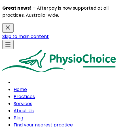
Great news!
– Afterpay is now supported at all
practices, Australia-wide.
Skip to main content
Home
Practices
Services
About Us
Blog
Find your nearest practice