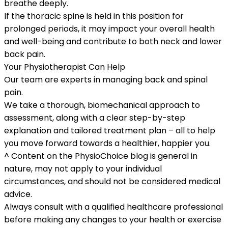
breathe deeply.
If the thoracic spine is held in this position for
prolonged periods, it may impact your overall health
and well-being and contribute to both neck and lower
back pain.
Your Physiotherapist Can Help
Our team are experts in managing back and spinal
pain.
We take a thorough, biomechanical approach to
assessment, along with a clear step-by-step
explanation and tailored treatment plan – all to help
you move forward towards a healthier, happier you.
^
Content on the PhysioChoice blog is general in
nature, may not apply to your individual
circumstances, and should not be considered medical
advice.
Always consult with a qualified healthcare professional
before making any changes to your health or exercise