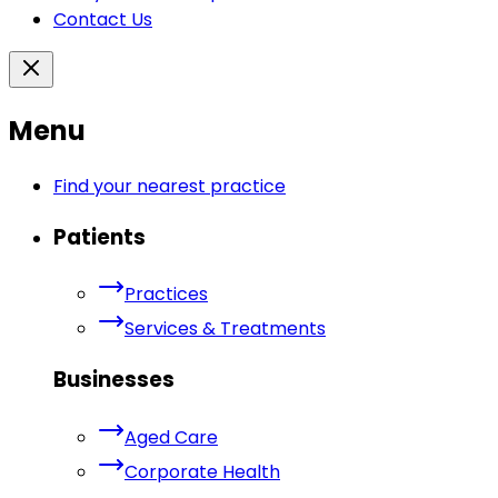
Contact Us
Menu
Find your nearest practice
Patients
Practices
Services & Treatments
Businesses
Aged Care
Corporate Health