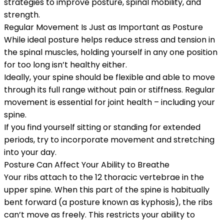
strategies to improve posture, spinal mobility, and
strength.
Regular Movement Is Just as Important as Posture
While ideal posture helps reduce stress and tension in
the spinal muscles, holding yourself in any one position
for too long isn’t healthy either.
Ideally, your spine should be flexible and able to move
through its full range without pain or stiffness. Regular
movement is essential for joint health – including your
spine.
If you find yourself sitting or standing for extended
periods, try to incorporate movement and stretching
into your day.
Posture Can Affect Your Ability to Breathe
Your ribs attach to the 12 thoracic vertebrae in the
upper spine. When this part of the spine is habitually
bent forward (a posture known as kyphosis), the ribs
can’t move as freely. This restricts your ability to