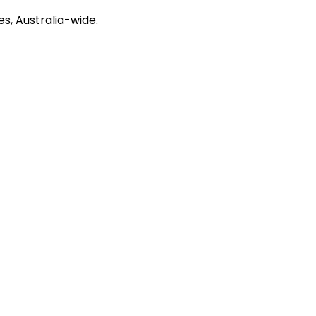
s, Australia-wide.