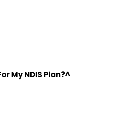
For My NDIS Plan?
^