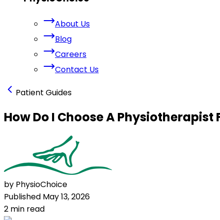
About Us
Blog
Careers
Contact Us
Patient Guides
How Do I Choose A Physiotherapist 
by PhysioChoice
Published
May 13, 2026
2
min read