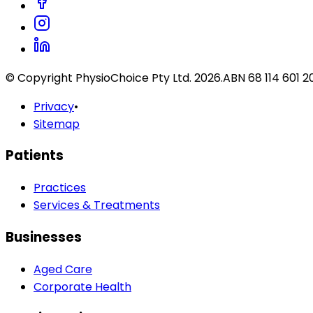
© Copyright PhysioChoice Pty Ltd.
2026
.
ABN 68 114 601 2
Privacy
•
Sitemap
Patients
Practices
Services & Treatments
Businesses
Aged Care
Corporate Health