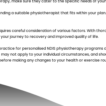
erapy, make sure they cater to the specific needs of youn
inding a suitable physiotherapist that fits within your p
quires careful consideration of various factors. With tho
 your journey to recovery and improved quality of life.
ractice for personalised NDIS physiotherapy programs de
, may not apply to your individual circumstances, and sho
 before making any changes to your health or exercise rou