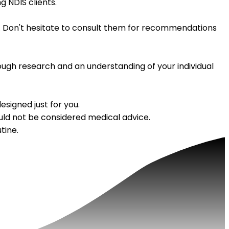
g NDIS clients.
lan. Don't hesitate to consult them for recommendations
rough research and an understanding of your individual
signed just for you.
uld not be considered medical advice.
tine.