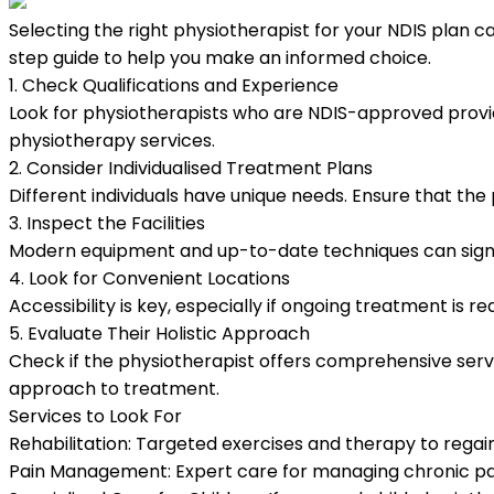
Selecting the right physiotherapist for your NDIS plan ca
step guide to help you make an informed choice.
1. Check Qualifications and Experience
Look for physiotherapists who are NDIS-approved provide
physiotherapy services.
2. Consider Individualised Treatment Plans
Different individuals have unique needs. Ensure that the
3. Inspect the Facilities
Modern equipment and up-to-date techniques can signific
4. Look for Convenient Locations
Accessibility is key, especially if ongoing treatment is 
5. Evaluate Their Holistic Approach
Check if the physiotherapist offers comprehensive serv
approach to treatment.
Services to Look For
Rehabilitation:
Targeted exercises and therapy to regain
Pain Management:
Expert care for managing chronic pai