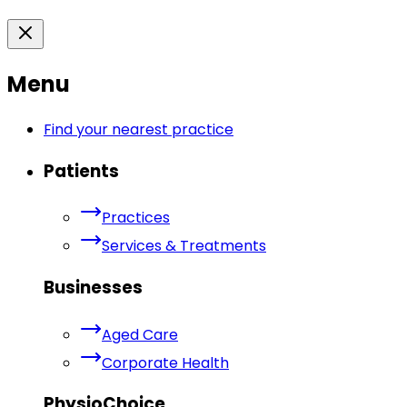
Menu
Find your nearest practice
Patients
Practices
Services & Treatments
Businesses
Aged Care
Corporate Health
PhysioChoice