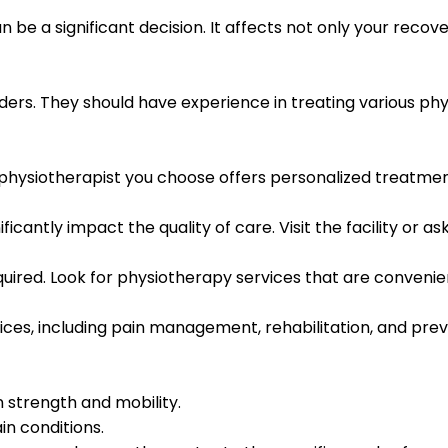
n be a significant decision. It affects not only your recov
rs. They should have experience in treating various physi
 physiotherapist you choose offers personalized treatment
antly impact the quality of care. Visit the facility or a
required. Look for physiotherapy services that are conveni
ices, including pain management, rehabilitation, and pre
 strength and mobility.
n conditions.