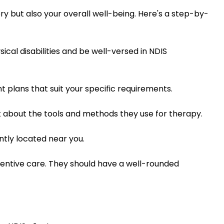
ery but also your overall well-being. Here's a step-by-
cal disabilities and be well-versed in NDIS
 plans that suit your specific requirements.
sk about the tools and methods they use for therapy.
ently located near you.
ventive care. They should have a well-rounded