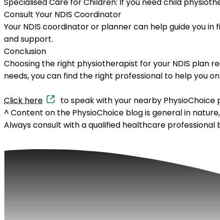
Specialised Care for Children:
If you need child physioth
Consult Your NDIS Coordinator
Your NDIS coordinator or planner can help guide you in f
and support.
Conclusion
Choosing the right physiotherapist for your NDIS plan re
needs, you can find the right professional to help you on
Click here
to speak with your nearby PhysioChoice p
^
Content on the PhysioChoice blog is general in nature
Always consult with a qualified healthcare professional