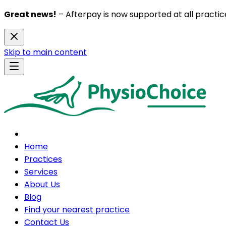
Great news!
– Afterpay is now supported at all practice
Skip to main content
Home
Practices
Services
About Us
Blog
Find your nearest practice
Contact Us