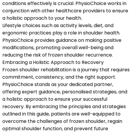
conditions effectively is crucial. PhysioChoice works in
conjunction with other healthcare providers to ensure
a holistic approach to your health.
Lifestyle choices such as activity levels, diet, and
ergonomic practices play a role in shoulder health.
PhysioChoice provides guidance on making positive
modifications, promoting overall well-being and
reducing the risk of frozen shoulder recurrence.
Embracing a Holistic Approach to Recovery
Frozen shoulder rehabilitation is a journey that requires
commitment, consistency, and the right support.
PhysioChoice stands as your dedicated partner,
offering expert guidance, personalised strategies, and
a holistic approach to ensure your successful
recovery. By embracing the principles and strategies
outlined in this guide, patients are well-equipped to
overcome the challenges of frozen shoulder, regain
optimal shoulder function, and prevent future