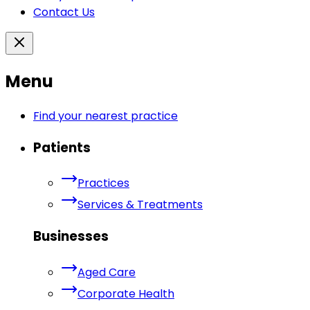
Contact Us
Menu
Find your nearest practice
Patients
Practices
Services & Treatments
Businesses
Aged Care
Corporate Health