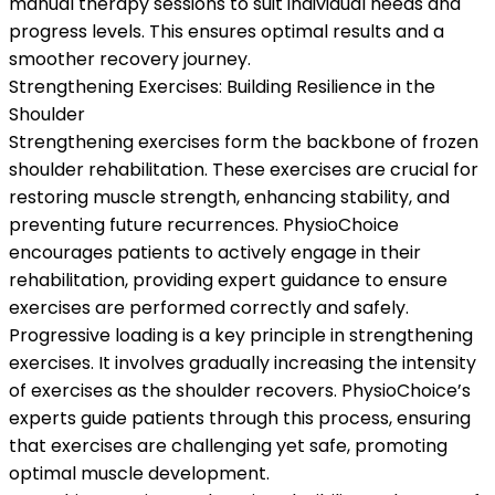
manual therapy sessions to suit individual needs and
progress levels. This ensures optimal results and a
smoother recovery journey.
Strengthening Exercises: Building Resilience in the
Shoulder
Strengthening exercises form the backbone of frozen
shoulder rehabilitation. These exercises are crucial for
restoring muscle strength, enhancing stability, and
preventing future recurrences. PhysioChoice
encourages patients to actively engage in their
rehabilitation, providing expert guidance to ensure
exercises are performed correctly and safely.
Progressive loading is a key principle in strengthening
exercises. It involves gradually increasing the intensity
of exercises as the shoulder recovers. PhysioChoice’s
experts guide patients through this process, ensuring
that exercises are challenging yet safe, promoting
optimal muscle development.