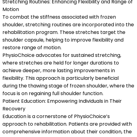
Stretching Routines: Enhancing Flexibility and Range of
Motion
To combat the stiffness associated with frozen
shoulder, stretching routines are incorporated into the
rehabilitation program. These stretches target the
shoulder capsule, helping to improve flexibility and
restore range of motion.
PhysioChoice advocates for sustained stretching,
where stretches are held for longer durations to
achieve deeper, more lasting improvements in
flexibility. This approach is particularly beneficial
during the thawing stage of frozen shoulder, where the
focus is on regaining full shoulder function.
Patient Education: Empowering Individuals in Their
Recovery
Education is a cornerstone of PhysioChoice’s
approach to rehabilitation. Patients are provided with
comprehensive information about their condition, the