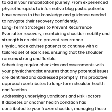
to aid in your rehabilitation journey. From experienced
physiotherapists to informative blog posts, patients
have access to the knowledge and guidance needed
to navigate their recovery confidently.
Long-Term Strategies to Prevent Recurrence
Even after recovery, maintaining shoulder mobility and
strength is crucial to prevent recurrence.
PhysioChoice advises patients to continue with a
tailored set of exercises, ensuring that the shoulder
remains strong and flexible.
Scheduling regular check-ins and assessments with
your physiotherapist ensures that any potential issues
are identified and addressed promptly. This proactive
approach contributes to long-term shoulder health
and function.
Addressing Underlying Conditions and Risk Factors
If diabetes or another health condition has
contributed to your frozen shoulder, managing these