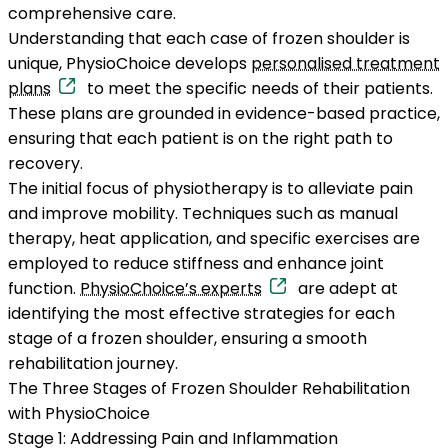
comprehensive care.
Understanding that each case of frozen shoulder is
unique, PhysioChoice develops
personalised treatment
plans
to meet the specific needs of their patients.
These plans are grounded in evidence-based practice,
ensuring that each patient is on the right path to
recovery.
The initial focus of physiotherapy is to alleviate pain
and improve mobility. Techniques such as manual
therapy, heat application, and specific exercises are
employed to reduce stiffness and enhance joint
function.
PhysioChoice’s experts
are adept at
identifying the most effective strategies for each
stage of a frozen shoulder, ensuring a smooth
rehabilitation journey.
The Three Stages of Frozen Shoulder Rehabilitation
with PhysioChoice
Stage 1: Addressing Pain and Inflammation