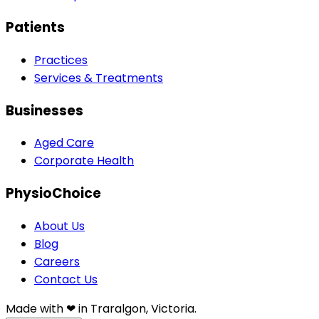
Patients
Practices
Services & Treatments
Businesses
Aged Care
Corporate Health
PhysioChoice
About Us
Blog
Careers
Contact Us
Made with ❤︎⁠ in Traralgon, Victoria.