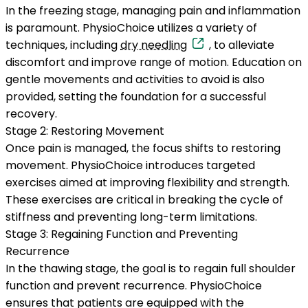
In the freezing stage, managing pain and inflammation
is paramount. PhysioChoice utilizes a variety of
techniques, including
dry needling
, to alleviate
discomfort and improve range of motion. Education on
gentle movements and activities to avoid is also
provided, setting the foundation for a successful
recovery.
Stage 2: Restoring Movement
Once pain is managed, the focus shifts to restoring
movement. PhysioChoice introduces targeted
exercises aimed at improving flexibility and strength.
These exercises are critical in breaking the cycle of
stiffness and preventing long-term limitations.
Stage 3: Regaining Function and Preventing
Recurrence
In the thawing stage, the goal is to regain full shoulder
function and prevent recurrence. PhysioChoice
ensures that patients are equipped with the