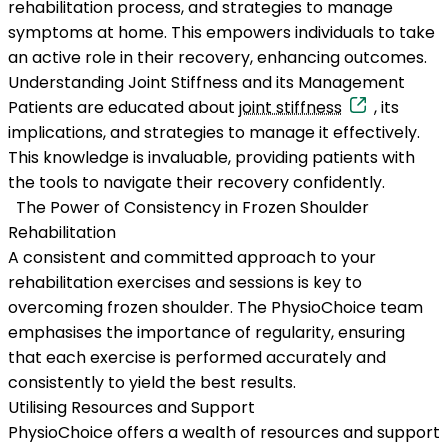
rehabilitation process, and strategies to manage
symptoms at home. This empowers individuals to take
an active role in their recovery, enhancing outcomes.
Understanding Joint Stiffness and its Management
Patients are educated about
joint stiffness
, its
implications, and strategies to manage it effectively.
This knowledge is invaluable, providing patients with
the tools to navigate their recovery confidently.
The Power of Consistency in Frozen Shoulder
Rehabilitation
A consistent and committed approach to your
rehabilitation exercises and sessions is key to
overcoming frozen shoulder. The PhysioChoice team
emphasises the importance of regularity, ensuring
that each exercise is performed accurately and
consistently to yield the best results.
Utilising Resources and Support
PhysioChoice offers a wealth of resources and support