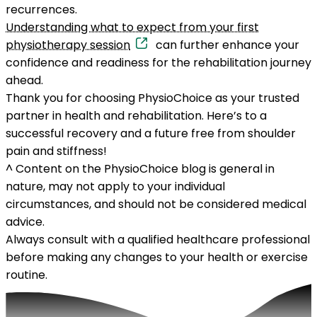
recurrences.
Understanding what to expect from your first
physiotherapy session
can further enhance your
confidence and readiness for the rehabilitation journey
ahead.
Thank you for choosing PhysioChoice as your trusted
partner in health and rehabilitation. Here’s to a
successful recovery and a future free from shoulder
pain and stiffness!
^
Content on the PhysioChoice blog is general in
nature, may not apply to your individual
circumstances, and should not be considered medical
advice.
Always consult with a qualified healthcare professional
before making any changes to your health or exercise
routine.