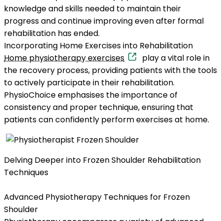
knowledge and skills needed to maintain their
progress and continue improving even after formal
rehabilitation has ended.
Incorporating Home Exercises into Rehabilitation
Home physiotherapy exercises
play a vital role in
the recovery process, providing patients with the tools
to actively participate in their rehabilitation.
PhysioChoice emphasises the importance of
consistency and proper technique, ensuring that
patients can confidently perform exercises at home.
Delving Deeper into Frozen Shoulder Rehabilitation
Techniques
Advanced Physiotherapy Techniques for Frozen
Shoulder