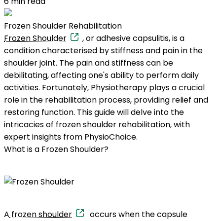
6
min read
Frozen Shoulder Rehabilitation
Frozen Shoulder
, or adhesive capsulitis, is a
condition characterised by stiffness and pain in the
shoulder joint. The pain and stiffness can be
debilitating, affecting one's ability to perform daily
activities. Fortunately, Physiotherapy plays a crucial
role in the rehabilitation process, providing relief and
restoring function. This guide will delve into the
intricacies of frozen shoulder rehabilitation, with
expert insights from PhysioChoice.
What is a Frozen Shoulder?
A
frozen shoulder
occurs when the capsule