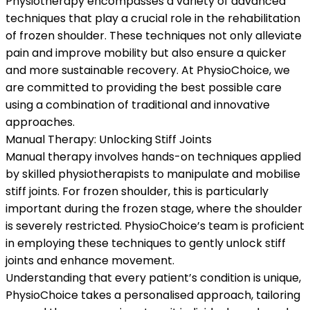
Physiotherapy encompasses a variety of advanced
techniques that play a crucial role in the rehabilitation
of frozen shoulder. These techniques not only alleviate
pain and improve mobility but also ensure a quicker
and more sustainable recovery. At PhysioChoice, we
are committed to providing the best possible care
using a combination of traditional and innovative
approaches.
Manual Therapy: Unlocking Stiff Joints
Manual therapy involves hands-on techniques applied
by skilled physiotherapists to manipulate and mobilise
stiff joints. For frozen shoulder, this is particularly
important during the frozen stage, where the shoulder
is severely restricted. PhysioChoice’s team is proficient
in employing these techniques to gently unlock stiff
joints and enhance movement.
Understanding that every patient’s condition is unique,
PhysioChoice takes a personalised approach, tailoring