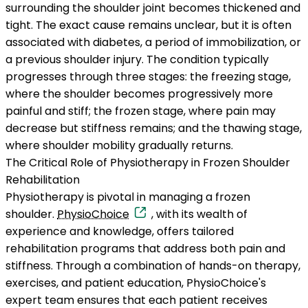
surrounding the shoulder joint becomes thickened and
tight. The exact cause remains unclear, but it is often
associated with diabetes, a period of immobilization, or
a previous shoulder injury. The condition typically
progresses through three stages: the freezing stage,
where the shoulder becomes progressively more
painful and stiff; the frozen stage, where pain may
decrease but stiffness remains; and the thawing stage,
where shoulder mobility gradually returns.
The Critical Role of Physiotherapy in Frozen Shoulder
Rehabilitation
Physiotherapy is pivotal in managing a frozen
shoulder.
PhysioChoice
, with its wealth of
experience and knowledge, offers tailored
rehabilitation programs that address both pain and
stiffness. Through a combination of hands-on therapy,
exercises, and patient education, PhysioChoice's
expert team ensures that each patient receives