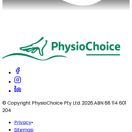
© Copyright PhysioChoice Pty Ltd.
2026
.
ABN 68 114 601
204
Privacy
•
Sitemap