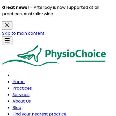
Great news!
– Afterpay is now supported at all
practices, Australia-wide.
Skip to main content
Home
Practices
Services
About Us
Blog
Find your nearest practice