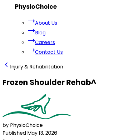
PhysioChoice
About Us
Blog
Careers
Contact Us
Injury & Rehabilitation
Frozen Shoulder Rehab
^
by PhysioChoice
Published
May 13, 2026